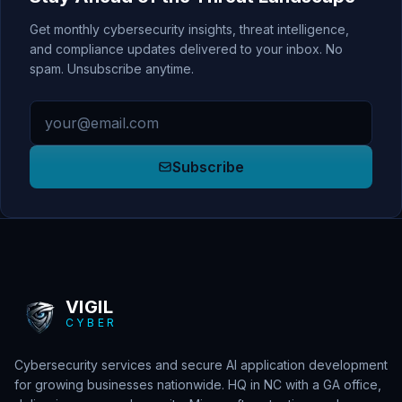
Get monthly cybersecurity insights, threat intelligence,
and compliance updates delivered to your inbox. No
spam. Unsubscribe anytime.
Email address
Subscribe
VIGIL
CYBER
Cybersecurity services and secure AI application development
for growing businesses nationwide. HQ in NC with a GA office,