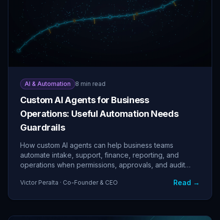
AI & Automation
8 min read
Custom AI Agents for Business
Operations: Useful Automation Needs
Guardrails
How custom AI agents can help business teams
automate intake, support, finance, reporting, and
operations when permissions, approvals, and audit
logs are built in.
Read →
Victor Peralta · Co-Founder & CEO