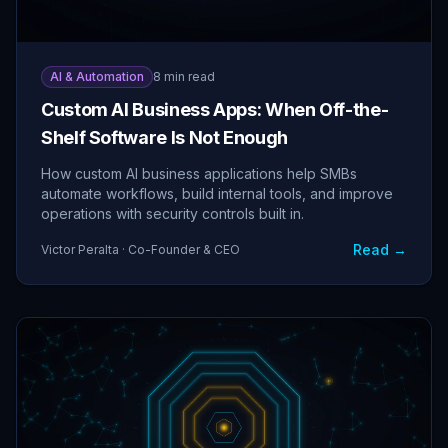
AI & Automation
8 min read
Custom AI Business Apps: When Off-the-
Shelf Software Is Not Enough
How custom AI business applications help SMBs
automate workflows, build internal tools, and improve
operations with security controls built in.
Read →
Victor Peralta · Co-Founder & CEO