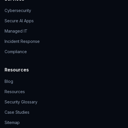
Cybersecurity
Secure AI Apps
Managed IT
Incident Response
Compliance
Resources
Blog
Resources
Security Glossary
Case Studies
Sitemap