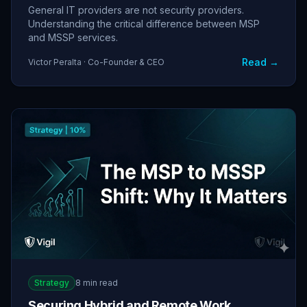
General IT providers are not security providers.
Understanding the critical difference between MSP
and MSSP services.
Read →
Victor Peralta · Co-Founder & CEO
Strategy
8 min read
Securing Hybrid and Remote Work