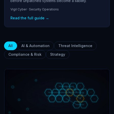
before unpatched systems become a liability.
Vigil Cyber · Security Operations
Read the full guide →
All
AI & Automation
Threat Intelligence
Compliance & Risk
Strategy