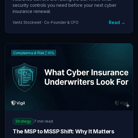
security controls you need before your next cyber
insurance renewal.
Read →
Vantz Stockwell · Co-Founder & CFO
Strategy
7 min read
The MSP to MSSP Shift: Why It Matters