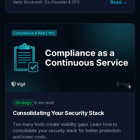
Read →
Vantz Stockwell · Co-Founder & CFO
Strategy
6 min read
Consolidating Your Security Stack
Too many tools create visibility gaps. Learn how to
consolidate your security stack for better protection
and lower costs.