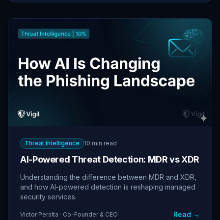
Threat Intelligence
10 min read
AI-Powered Threat Detection: MDR vs XDR
Understanding the difference between MDR and XDR,
and how AI-powered detection is reshaping managed
security services.
Read →
Victor Peralta · Co-Founder & CEO