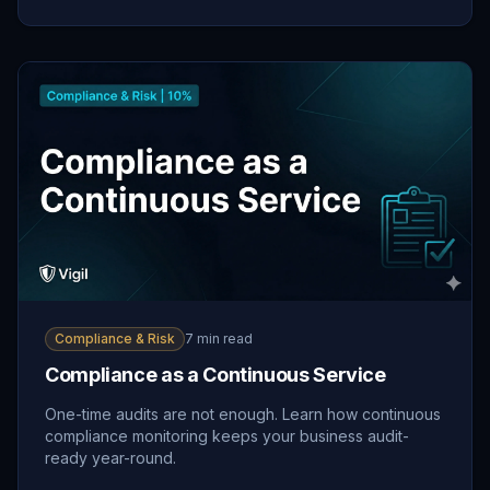
Compliance & Risk
7 min read
Compliance as a Continuous Service
One-time audits are not enough. Learn how continuous
compliance monitoring keeps your business audit-
ready year-round.