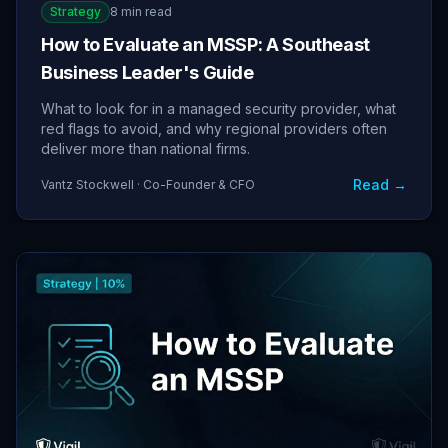
Strategy
8 min read
How to Evaluate an MSSP: A Southeast
Business Leader's Guide
What to look for in a managed security provider, what
red flags to avoid, and why regional providers often
deliver more than national firms.
Read →
Vantz Stockwell · Co-Founder & CFO