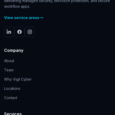
delivering managed security, Microsoft protection, and secure
workflow apps.
View service areas
Company
About
Team
Why Vigil Cyber
Locations
Contact
Services