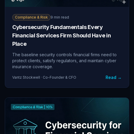
Compliance & Risk
9 min read
Cybersecurity Fundamentals Every
Financial Services Firm Should Have in
Place
The baseline security controls financial firms need to
protect clients, satisfy regulators, and maintain cyber
insurance coverage.
Read →
Vantz Stockwell · Co-Founder & CFO