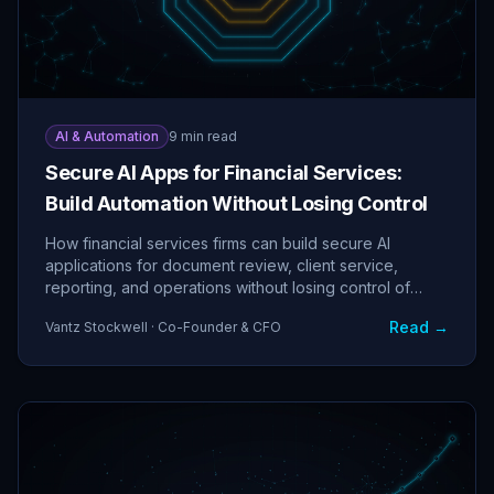
AI & Automation
9 min read
Secure AI Apps for Financial Services:
Build Automation Without Losing Control
How financial services firms can build secure AI
applications for document review, client service,
reporting, and operations without losing control of
sensitive data.
Read →
Vantz Stockwell · Co-Founder & CFO