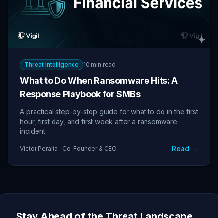
Threat Intelligence
10 min read
What to Do When Ransomware Hits: A
Response Playbook for SMBs
A practical step-by-step guide for what to do in the first
hour, first day, and first week after a ransomware
incident.
Read →
Victor Peralta · Co-Founder & CEO
Stay Ahead of the Threat Landscape