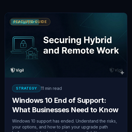
FEATURED GUIDE
11 min read
STRATEGY
Windows 10 End of Support:
What Businesses Need to Know
Windows 10 support has ended. Understand the risks,
your options, and how to plan your upgrade path