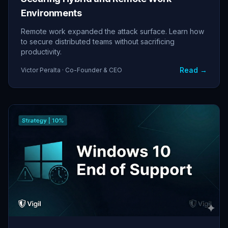
Environments
Remote work expanded the attack surface. Learn how
to secure distributed teams without sacrificing
productivity.
Read →
Victor Peralta · Co-Founder & CEO