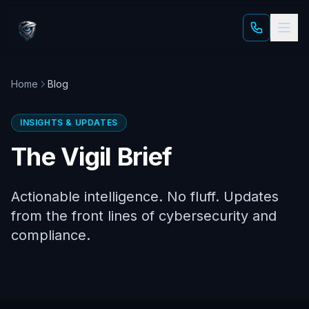
Skip to main content
Home
Blog
INSIGHTS & UPDATES
The Vigil Brief
Actionable intelligence. No fluff. Updates
from the front lines of cybersecurity and
compliance.