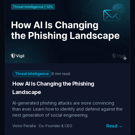
Threat Intelligence
8 min read
How AI Is Changing the Phishing
Landscape
AI-generated phishing attacks are more convincing
than ever. Learn how to identify and defend against the
next generation of social engineering.
Read →
Victor Peralta · Co-Founder & CEO