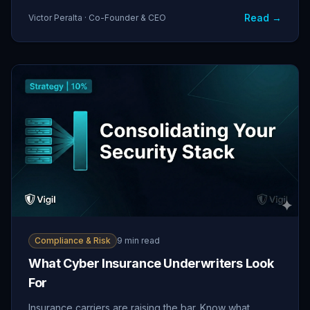
Read →
Victor Peralta · Co-Founder & CEO
Compliance & Risk
9 min read
What Cyber Insurance Underwriters Look
For
Insurance carriers are raising the bar. Know what