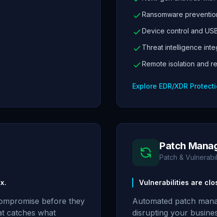
Ransomware prevention
Device control and USB
Threat intelligence inte
Remote isolation and r
Explore EDR/XDR Protect
Patch Mana
Patch & Vulnerab
x.
Vulnerabilities are cl
compromise before they
Automated patch mana
at catches what
disrupting your busine