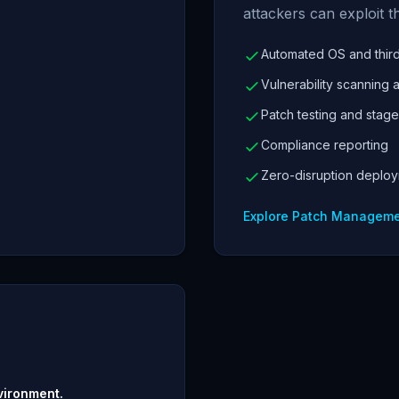
attackers can exploit t
Automated OS and third
Vulnerability scanning a
Patch testing and stage
Compliance reporting
Zero-disruption deplo
Explore Patch Managem
vironment.