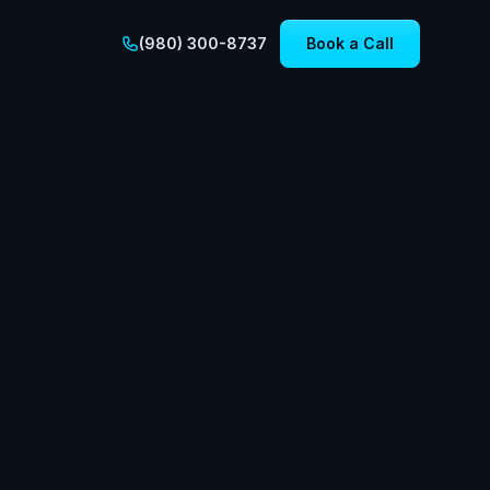
(980) 300-8737
Book a Call