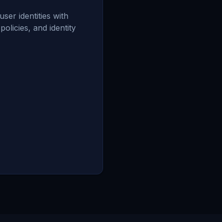
er identities with
olicies, and identity