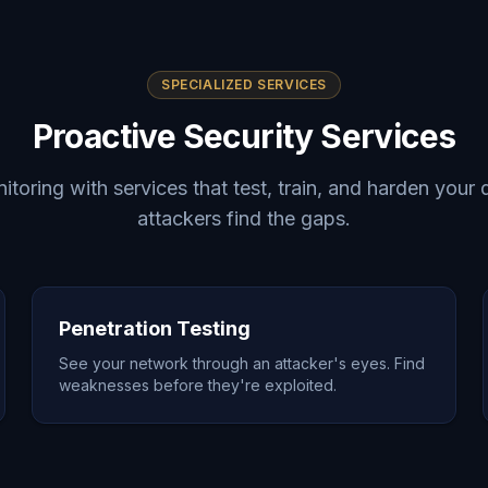
SPECIALIZED SERVICES
Proactive Security Services
oring with services that test, train, and harden your
attackers find the gaps.
Penetration Testing
See your network through an attacker's eyes. Find
weaknesses before they're exploited.