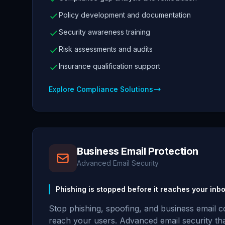
Policy development and documentation
Security awareness training
Risk assessments and audits
Insurance qualification support
Explore Compliance Solutions
Business Email Protection
Advanced Email Security
Phishing is stopped before it reaches your inbo
Stop phishing, spoofing, and business email 
reach your users. Advanced email security th