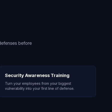
 defenses before
Security Awareness Training
Turn your employees from your biggest
vulnerability into your first line of defense.