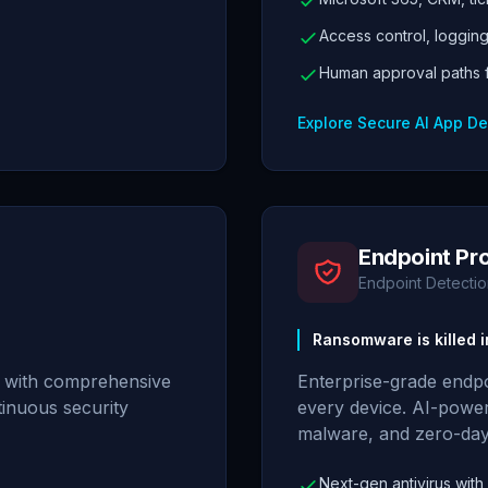
Access control, loggin
Human approval paths fo
Explore Secure AI App D
Endpoint Pr
Endpoint Detecti
Ransomware is killed i
k with comprehensive
Enterprise-grade endpo
tinuous security
every device. AI-powe
malware, and zero-day
Next-gen antivirus with