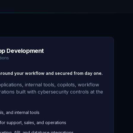
pp Development
tions
 around your workflow and secured from day one.
ications, internal tools, copilots, workflow
ations built with cybersecurity controls at the
s, and internal tools
 for support, sales, and operations
keting, API, and database integrations