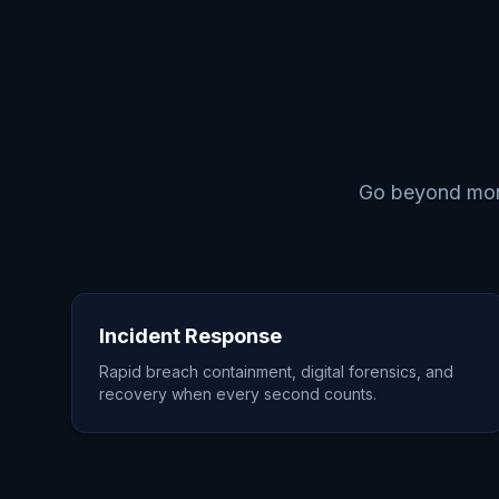
Go beyond monit
Incident Response
Rapid breach containment, digital forensics, and
recovery when every second counts.