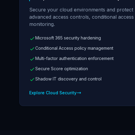
Secure your cloud environments and protect us
advanced access controls, conditional access p
monitoring.
Microsoft 365 security hardening
Conditional Access policy management
Multi-factor authentication enforcement
Secure Score optimization
Shadow IT discovery and control
Explore Cloud Security