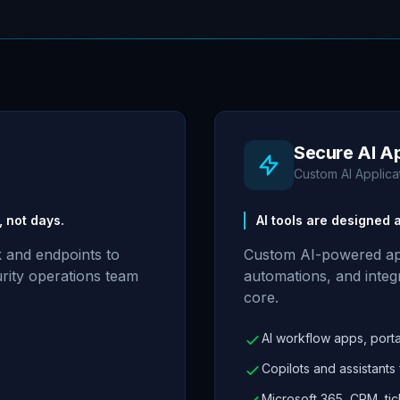
Secure AI A
Custom AI Applica
 not days.
AI tools are designed
 and endpoints to
Custom AI-powered appl
curity operations team
automations, and integr
core.
AI workflow apps, portal
Copilots and assistants
Microsoft 365, CRM, tic