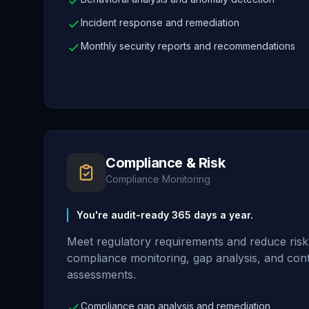
Incident response and remediation
Monthly security reports and recommendations
Compliance & Risk
Compliance Monitoring
You're audit-ready 365 days a year.
Meet regulatory requirements and reduce ris
compliance monitoring, gap analysis, and con
assessments.
Compliance gap analysis and remediation