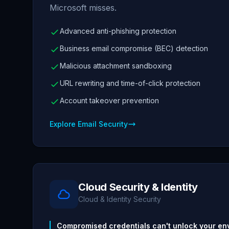
Microsoft misses.
Advanced anti-phishing protection
Business email compromise (BEC) detection
Malicious attachment sandboxing
URL rewriting and time-of-click protection
Account takeover prevention
Explore Email Security
Cloud Security & Identity
Cloud & Identity Security
Compromised credentials can't unlock your en