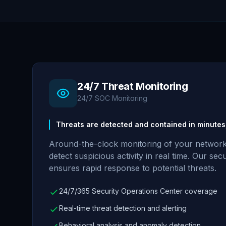
24/7 Threat Monitoring
24/7 SOC Monitoring
Threats are detected and contained in minutes,
Around-the-clock monitoring of your network
detect suspicious activity in real time. Our se
ensures rapid response to potential threats.
24/7/365 Security Operations Center coverage
Real-time threat detection and alerting
Behavioral analysis and anomaly detection