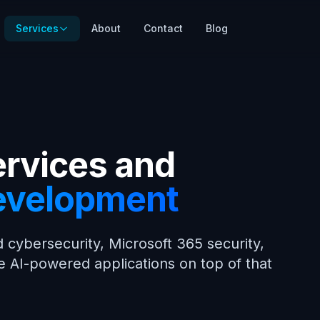
Services
About
Contact
Blog
ervices and
evelopment
 cybersecurity, Microsoft 365 security,
e AI-powered applications on top of that