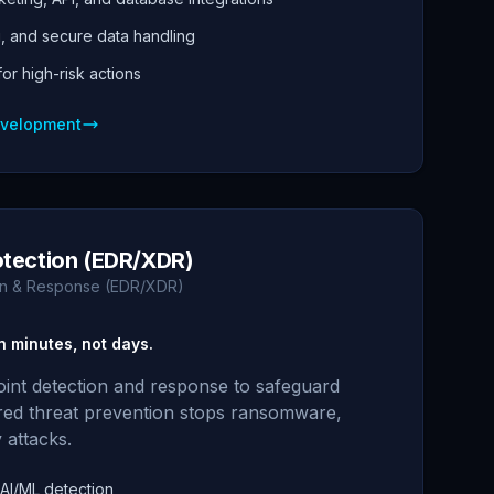
g, and secure data handling
r high-risk actions
evelopment
otection (EDR/XDR)
on & Response (EDR/XDR)
n minutes, not days.
int detection and response to safeguard
red threat prevention stops ransomware,
 attacks.
 AI/ML detection