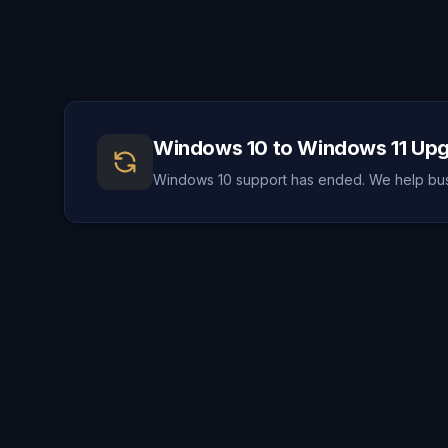
Windows 10 to Windows 11 Up
Windows 10 support has ended. We help busi