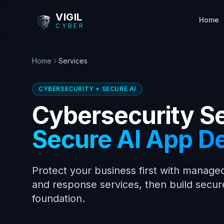
Skip to main content
VIGIL
Home
CYBER
Home
Services
CYBERSECURITY + SECURE AI
Cybersecurity S
Secure AI App D
Protect your business first with managed
and response services, then build secur
foundation.