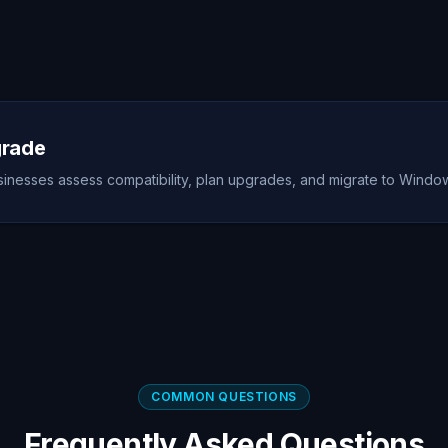
grade
nesses assess compatibility, plan upgrades, and migrate to Windows
COMMON QUESTIONS
Frequently Asked Questions