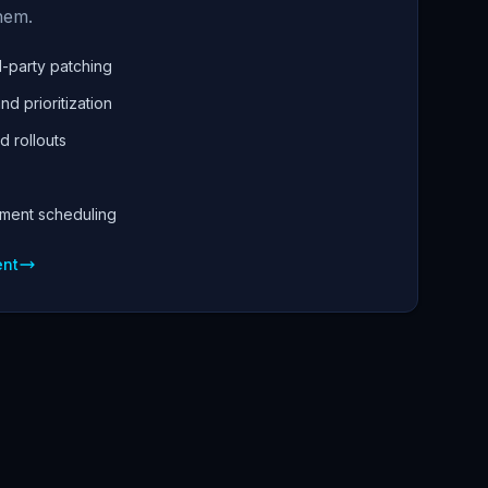
hem.
-party patching
nd prioritization
d rollouts
yment scheduling
ent