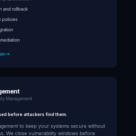
 and rollback
 policies
gration
emediation
ion
gement
ility Management
osed before attackers find them.
gement to keep your systems secure without
ss. We close vulnerability windows before