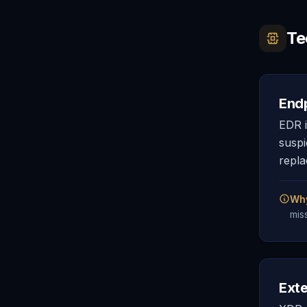
Te
End
EDR i
suspi
repla
Why
mis
Ext