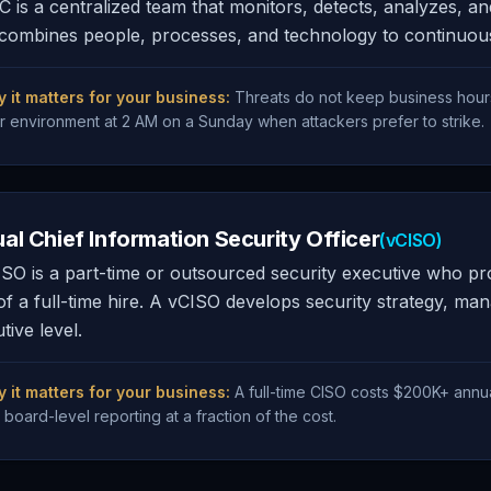
 is a centralized team that monitors, detects, analyzes, a
ombines people, processes, and technology to continuously 
 it matters for your business:
Threats do not keep business hour
r environment at 2 AM on a Sunday when attackers prefer to strike.
ual Chief Information Security Officer
(vCISO)
SO is a part-time or outsourced security executive who prov
of a full-time hire. A vCISO develops security strategy, ma
tive level.
 it matters for your business:
A full-time CISO costs $200K+ annu
 board-level reporting at a fraction of the cost.