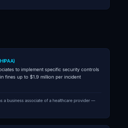
(HIPAA)
ciates to implement specific security controls
in fines up to $1.9 million per incident
as a business associate of a healthcare provider —