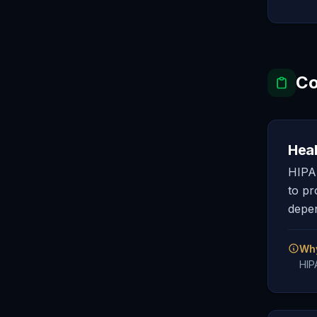
Co
Heal
HIPAA
to pr
depen
Why
HIP