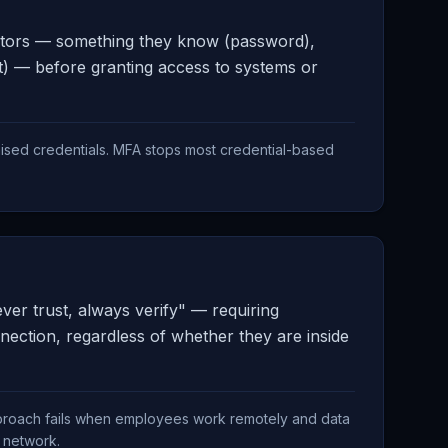
factors — something they know (password),
t) — before granting access to systems or
sed credentials. MFA stops most credential-based
ver trust, always verify" — requiring
nection, regardless of whether they are inside
pproach fails when employees work remotely and data
l network.