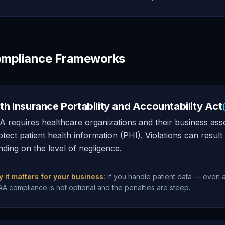
mpliance Frameworks
th Insurance Portability and Accountability Act
 requires healthcare organizations and their business asso
otect patient health information (PHI). Violations can result 
ding on the level of negligence.
 it matters for your business:
If you handle patient data — even 
AA compliance is not optional and the penalties are steep.