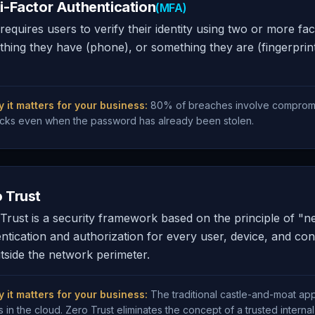
i-Factor Authentication
(MFA)
equires users to verify their identity using two or more 
hing they have (phone), or something they are (fingerprin
 it matters for your business:
80% of breaches involve compromi
acks even when the password has already been stolen.
 Trust
Trust is a security framework based on the principle of "ne
ntication and authorization for every user, device, and con
tside the network perimeter.
 it matters for your business:
The traditional castle-and-moat a
es in the cloud. Zero Trust eliminates the concept of a trusted interna