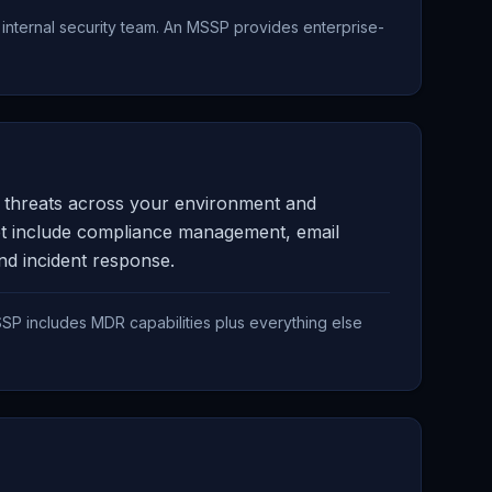
nternal security team. An MSSP provides enterprise-
ng threats across your environment and
ot include compliance management, email
and incident response.
SP includes MDR capabilities plus everything else