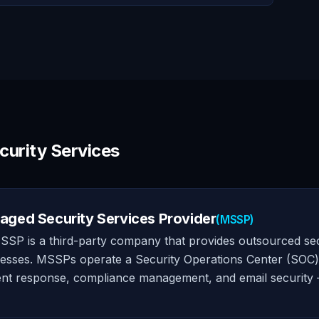
curity Services
ged Security Services Provider
(MSSP)
SP is a third-party company that provides outsourced se
esses. MSSPs operate a Security Operations Center (SOC) an
ent response, compliance management, and email security 