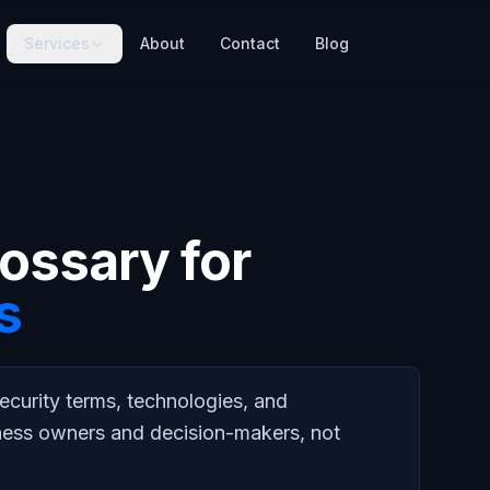
Services
About
Contact
Blog
ossary for
s
ecurity terms, technologies, and
ness owners and decision-makers, not