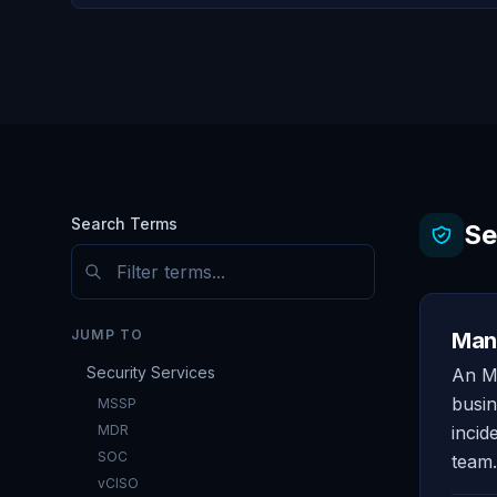
Search Terms
Se
JUMP TO
Mana
Security Services
An MS
busin
MSSP
MDR
incid
SOC
team.
vCISO