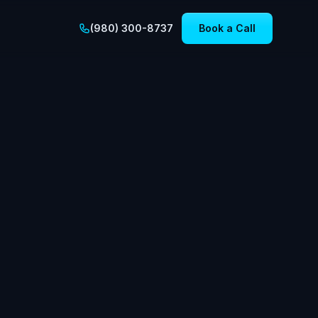
(980) 300-8737
Book a Call