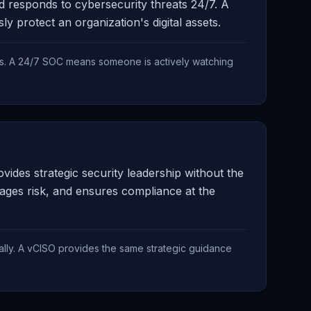
nd responds to cybersecurity threats 24/7. A
protect an organization's digital assets.
s. A 24/7 SOC means someone is actively watching
ides strategic security leadership without the
nages risk, and ensures compliance at the
ally. A vCISO provides the same strategic guidance