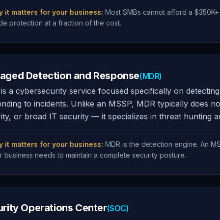
 it matters for your business:
Most SMBs cannot afford a $350K+ i
de protection at a fraction of the cost.
aged Detection and Response
(MDR)
s a cybersecurity service focused specifically on detecti
nding to incidents. Unlike an MSSP, MDR typically does n
ity, or broad IT security — it specializes in threat hunting 
 it matters for your business:
MDR is the detection engine. An MS
r business needs to maintain a complete security posture.
rity Operations Center
(SOC)