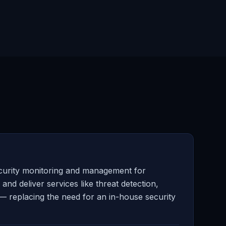
curity monitoring and management for
d deliver services like threat detection,
— replacing the need for an in-house security