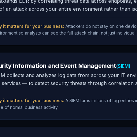
xtends EDR by correlating threat data across endpoints, e
of an attack across your entire environment rather than isol
 it matters for your business:
Attackers do not stay on one devic
ironment so analysts can see the full attack chain, not just individual
urity Information and Event Management
(SIEM)
M collects and analyzes log data from across your IT envir
 services — to detect security threats through correlation 
 it matters for your business:
A SIEM turns millions of log entries i
se of normal business activity.