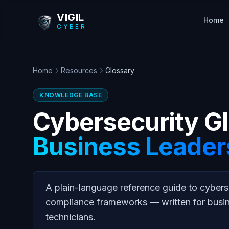
Skip to main content
VIGIL
Home
CYBER
Home
Resources
Glossary
KNOWLEDGE BASE
Cybersecurity Gl
Business Leader
A plain-language reference guide to cybers
compliance frameworks — written for busi
technicians.