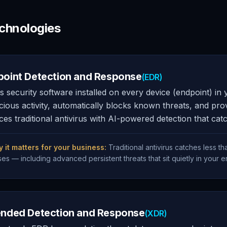
chnologies
point Detection and Response
(EDR)
s security software installed on every device (endpoint) in
cious activity, automatically blocks known threats, and prov
ces traditional antivirus with AI-powered detection that ca
 it matters for your business:
Traditional antivirus catches less 
ses — including advanced persistent threats that sit quietly in your 
ended Detection and Response
(XDR)