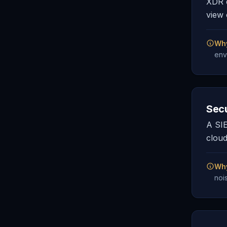
XDR e
view 
Why
env
Sec
A SIE
cloud
Why
noi