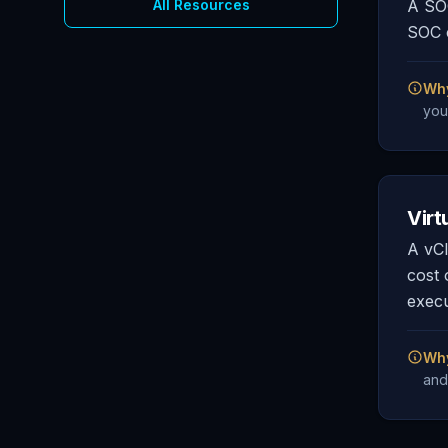
All Resources
A SOC
SOC c
Why
you
Virt
A vCI
cost 
execu
Why
and