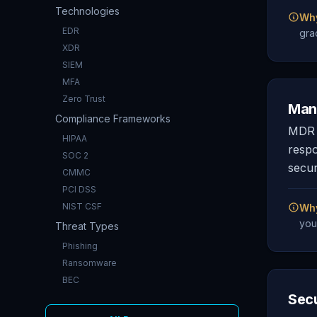
Technologies
Why
EDR
gra
XDR
SIEM
MFA
Zero Trust
Man
Compliance Frameworks
MDR i
HIPAA
respo
SOC 2
secur
CMMC
PCI DSS
NIST CSF
Why
you
Threat Types
Phishing
Ransomware
BEC
Secu