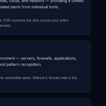
mail, cloud, and network — providing a unified
ated alerts from individual tools.
e. XDR connects the dots across your entire
 events.
onment — servers, firewalls, applications,
and pattern recognition.
nto actionable alerts. Without it, threats hide in the