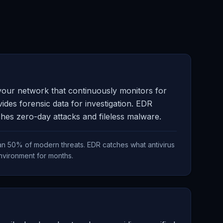
 your network that continuously monitors for
ides forensic data for investigation. EDR
tches zero-day attacks and fileless malware.
than 50% of modern threats. EDR catches what antivirus
environment for months.