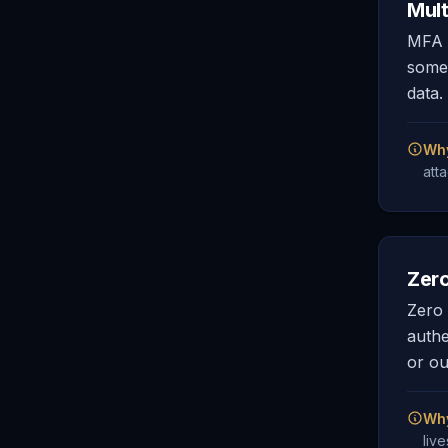
Mult
MFA r
somet
data.
Why
att
Zero
Zero 
authe
or ou
Why
liv