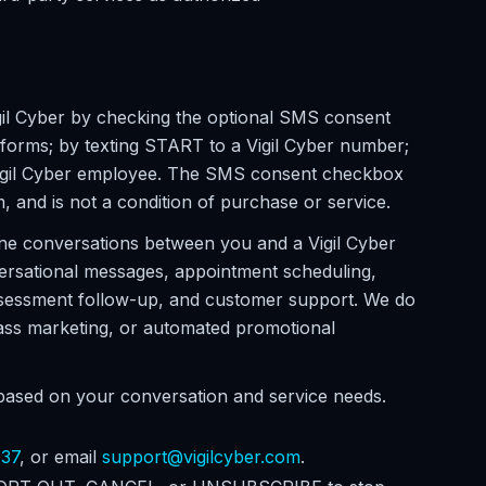
il Cyber by checking the optional SMS consent
 forms; by texting START to a Vigil Cyber number;
a Vigil Cyber employee. The SMS consent checkbox
m, and is not a condition of purchase or service.
ne conversations between you and a Vigil Cyber
ersational messages, appointment scheduling,
assessment follow-up, and customer support. We do
 mass marketing, or automated promotional
ased on your conversation and service needs.
737
, or email
support@vigilcyber.com
.