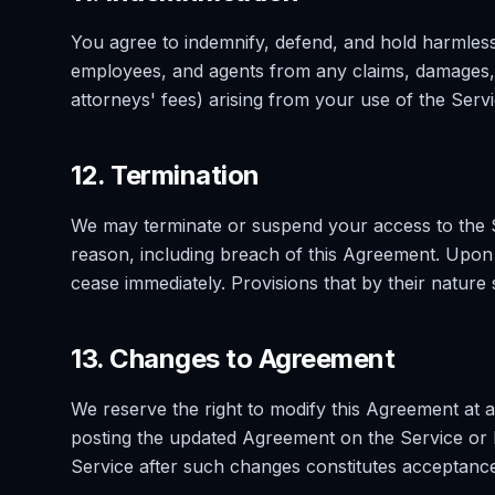
You agree to indemnify, defend, and hold harmless V
employees, and agents from any claims, damages, 
attorneys' fees) arising from your use of the Servi
12. Termination
We may terminate or suspend your access to the Se
reason, including breach of this Agreement. Upon t
cease immediately. Provisions that by their nature 
13. Changes to Agreement
We reserve the right to modify this Agreement at a
posting the updated Agreement on the Service or 
Service after such changes constitutes acceptanc