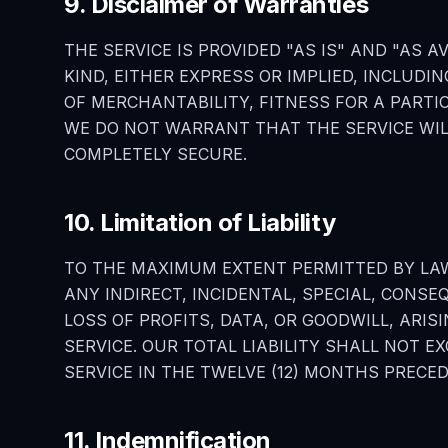
9. Disclaimer of Warranties
THE SERVICE IS PROVIDED "AS IS" AND "AS
KIND, EITHER EXPRESS OR IMPLIED, INCLUDI
OF MERCHANTABILITY, FITNESS FOR A PART
WE DO NOT WARRANT THAT THE SERVICE WIL
COMPLETELY SECURE.
10. Limitation of Liability
TO THE MAXIMUM EXTENT PERMITTED BY LAW,
ANY INDIRECT, INCIDENTAL, SPECIAL, CONSE
LOSS OF PROFITS, DATA, OR GOODWILL, ARIS
SERVICE. OUR TOTAL LIABILITY SHALL NOT 
SERVICE IN THE TWELVE (12) MONTHS PRECED
11. Indemnification