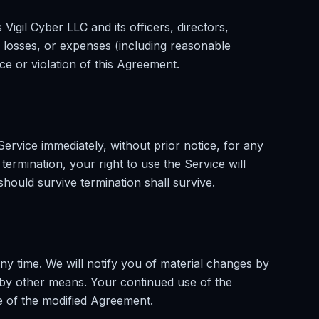
igil Cyber LLC and its officers, directors,
losses, or expenses (including reasonable
ce or violation of this Agreement.
rvice immediately, without prior notice, for any
ermination, your right to use the Service will
should survive termination shall survive.
ny time. We will notify you of material changes by
by other means. Your continued use of the
e of the modified Agreement.