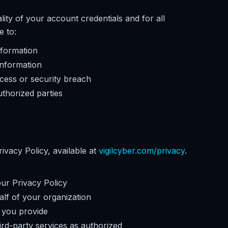
lity of your account credentials and for all
e to:
nformation
information
cess or security breach
thorized parties
ivacy Policy, available at
vigilcyber.com/privacy
.
our Privacy Policy
alf of your organization
 you provide
ird-party services as authorized