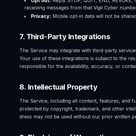
Opt out:
Reply STOP, QUIT, END, REVOKE,
receiving messages from that Vigil Cyber numb
Privacy:
Mobile opt-in data will not be shared
7. Third-Party Integrations
The Service may integrate with third-party service
Your use of these integrations is subject to the re
responsible for the availability, accuracy, or conte
8. Intellectual Property
The Service, including all content, features, and f
protected by copyright, trademark, and other inte
dress may not be used without our prior written p