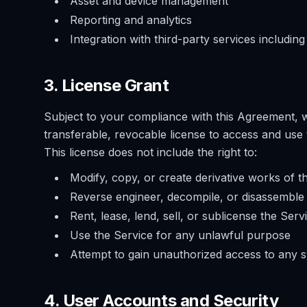
Asset and device management
Reporting and analytics
Integration with third-party services includi
3. License Grant
Subject to your compliance with this Agreement, w
transferable, revocable license to access and use 
This license does not include the right to:
Modify, copy, or create derivative works of t
Reverse engineer, decompile, or disassemble 
Rent, lease, lend, sell, or sublicense the Serv
Use the Service for any unlawful purpose
Attempt to gain unauthorized access to any 
4. User Accounts and Security