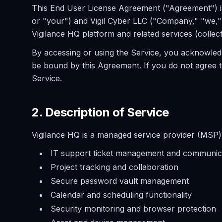
This End User License Agreement ("Agreement") i
or "your") and Vigil Cyber LLC ("Company," "we," 
Vigilance HQ platform and related services (collect
By accessing or using the Service, you acknowled
be bound by this Agreement. If you do not agree 
Service.
2. Description of Service
Vigilance HQ is a managed service provider (MSP) c
IT support ticket management and communic
Project tracking and collaboration
Secure password vault management
Calendar and scheduling functionality
Security monitoring and browser protection