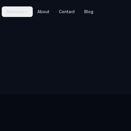
Services
About
Contact
Blog