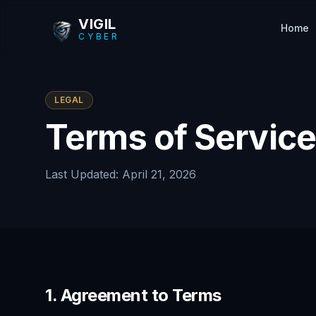
Skip to main content
VIGIL
Home
CYBER
LEGAL
Terms of Service
Last Updated: April 21, 2026
1. Agreement to Terms