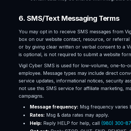
6. SMS/Text Messaging Terms
You may opt in to receive SMS messages from Vig
box on our website contact, resource, or referral
or by giving clear written or verbal consent to 
is optional, is not required to submit a website for
Vigil Cyber SMS is used for low-volume, one-to-o
employee. Message types may include direct conv
service updates, informational notices, security 
not use this SMS service for affiliate marketing,
campaigns.
Message frequency:
Msg frequency varies b
Rates:
Msg & data rates may apply.
Help:
Reply HELP for help, call
(980) 300-8