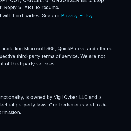
 OPT OUT, CANCEL, or UNSUBSCRIBE to stop
er. Reply START to resume.
 with third parties. See our
Privacy Policy
.
s including Microsoft 365, QuickBooks, and others.
spective third-party terms of service. We are not
nt of third-party services.
unctionality, is owned by Vigil Cyber LLC and is
llectual property laws. Our trademarks and trade
ermission.