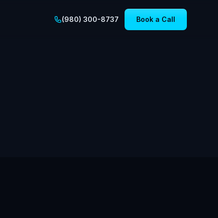
(980) 300-8737
Book a Call