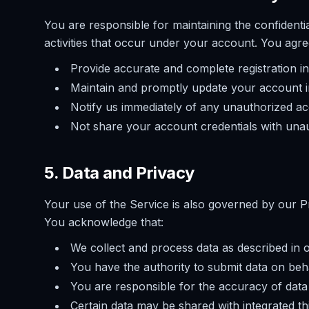
You are responsible for maintaining the confidentia
activities that occur under your account. You agre
Provide accurate and complete registration i
Maintain and promptly update your account 
Notify us immediately of any unauthorized ac
Not share your account credentials with unau
5. Data and Privacy
Your use of the Service is also governed by our Pr
You acknowledge that:
We collect and process data as described in 
You have the authority to submit data on beh
You are responsible for the accuracy of data
Certain data may be shared with integrated th