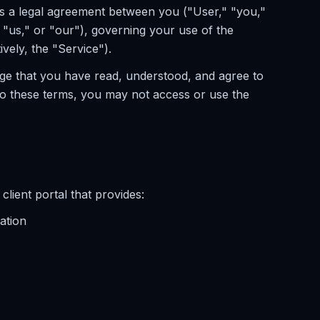
s a legal agreement between you ("User," "you,"
"us," or "our"), governing your use of the
ively, the "Service").
ge that you have read, understood, and agree to
to these terms, you may not access or use the
lient portal that provides:
ation