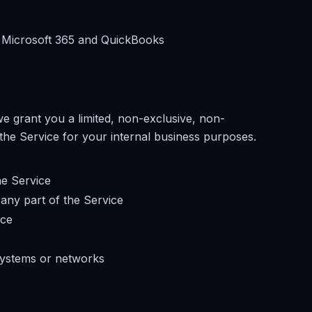
ng Microsoft 365 and QuickBooks
e grant you a limited, non-exclusive, non-
the Service for your internal business purposes.
he Service
any part of the Service
ice
systems or networks