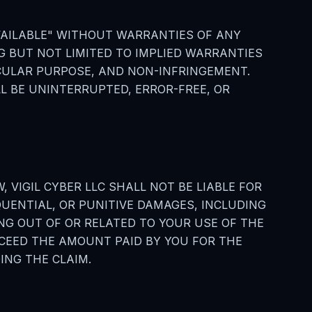
 AVAILABLE" WITHOUT WARRANTIES OF ANY
NG BUT NOT LIMITED TO IMPLIED WARRANTIES
ICULAR PURPOSE, AND NON-INFRINGEMENT.
L BE UNINTERRUPTED, ERROR-FREE, OR
 VIGIL CYBER LLC SHALL NOT BE LIABLE FOR
QUENTIAL, OR PUNITIVE DAMAGES, INCLUDING
ING OUT OF OR RELATED TO YOUR USE OF THE
EXCEED THE AMOUNT PAID BY YOU FOR THE
ING THE CLAIM.